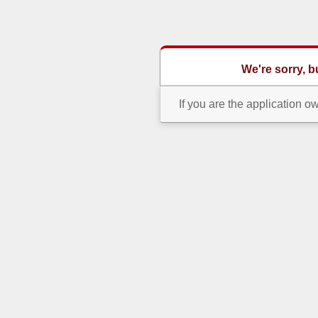
We're sorry, 
If you are the application o