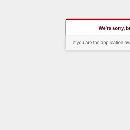
We're sorry, 
If you are the application o